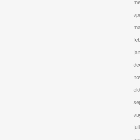
me
ap
ma
fe
ja
de
no
ok
se
au
jul
ju