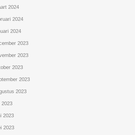
art 2024
bruari 2024
nuari 2024
cember 2023
vember 2023
tober 2023
ptember 2023
gustus 2023
i 2023
ni 2023
i 2023