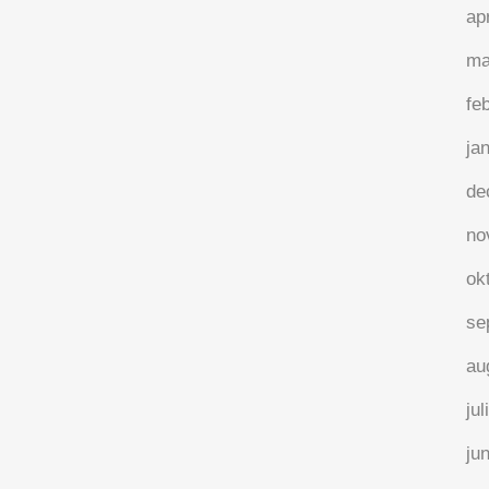
ap
ma
fe
ja
de
no
ok
se
au
jul
ju