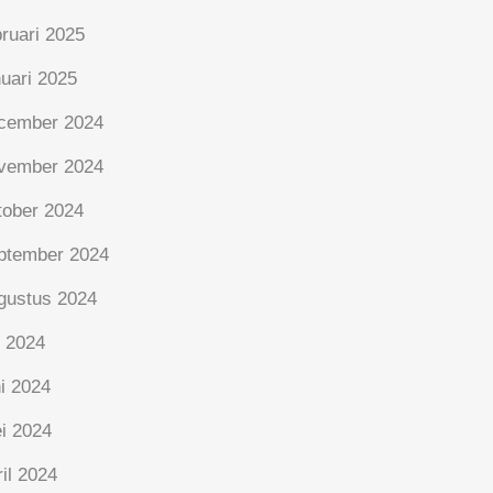
bruari 2025
nuari 2025
cember 2024
vember 2024
tober 2024
ptember 2024
gustus 2024
i 2024
ni 2024
i 2024
ril 2024