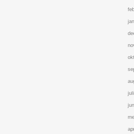
fe
ja
de
no
ok
se
au
jul
ju
me
ap