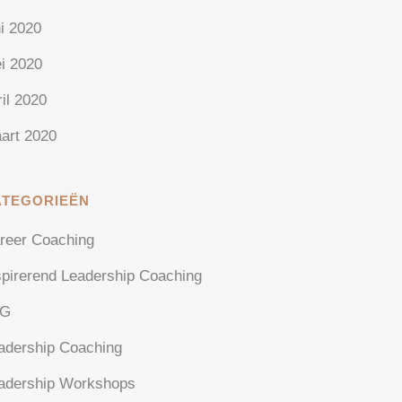
ni 2020
i 2020
ril 2020
art 2020
ATEGORIEËN
reer Coaching
spirerend Leadership Coaching
AG
adership Coaching
adership Workshops