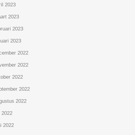
ril 2023
art 2023
bruari 2023
nuari 2023
cember 2022
vember 2022
tober 2022
ptember 2022
gustus 2022
i 2022
ni 2022