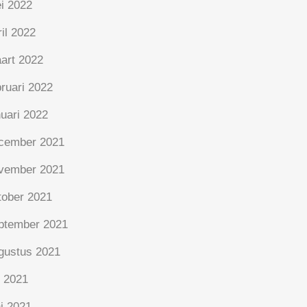
i 2022
ril 2022
art 2022
bruari 2022
nuari 2022
cember 2021
vember 2021
tober 2021
ptember 2021
gustus 2021
i 2021
ni 2021