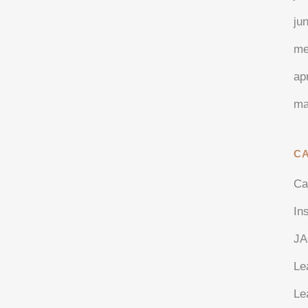
ju
me
ap
ma
C
Ca
In
J
Le
Le