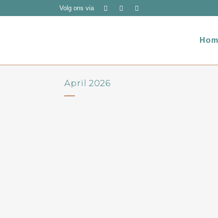
Volg ons via
Hom
April 2026