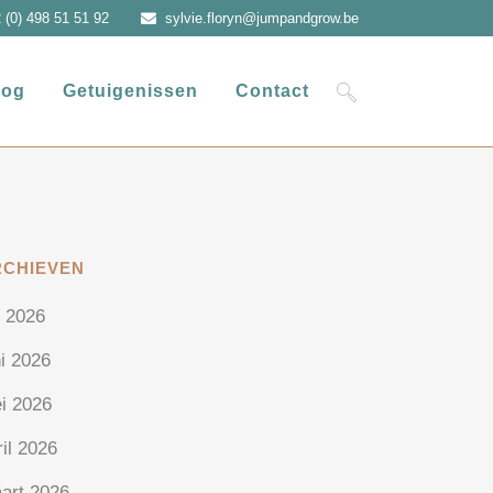
 (0) 498 51 51 92
sylvie.floryn@jumpandgrow.be
log
Getuigenissen
Contact
RCHIEVEN
i 2026
ni 2026
i 2026
ril 2026
art 2026