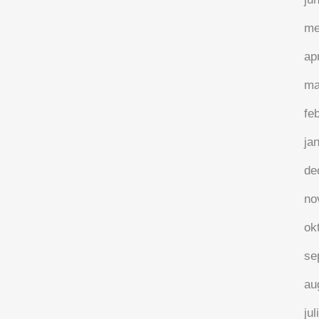
me
ap
ma
fe
ja
de
no
ok
se
au
jul