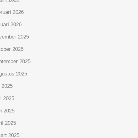
bruari 2026
nuari 2026
vember 2025
tober 2025
ptember 2025
gustus 2025
i 2025
ni 2025
i 2025
ril 2025
art 2025