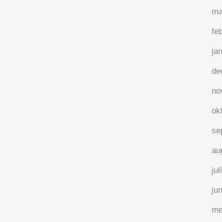
ma
fe
ja
de
no
ok
se
au
jul
ju
me