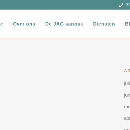
+32
e
Over ons
De JAG aanpak
Diensten
B
A
jul
ju
me
ap
ma