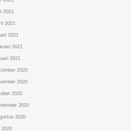
i 2021
ril 2021
art 2021
bruari 2021
nuari 2021
cember 2020
vember 2020
tober 2020
ptember 2020
gustus 2020
i 2020