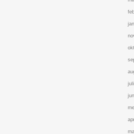
fe
ja
no
ok
se
au
jul
ju
me
ap
ma